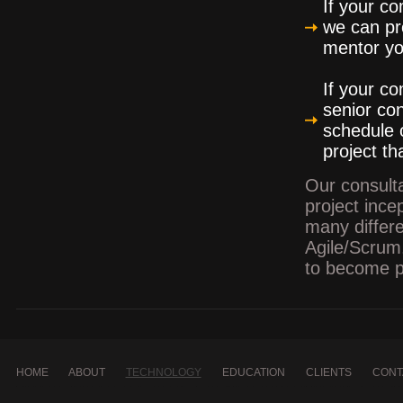
If your c
we can pro
mentor you
If your c
senior con
schedule 
project th
Our consulta
project inc
many differ
Agile/Scrum.
to become pr
HOME
ABOUT
TECHNOLOGY
EDUCATION
CLIENTS
CONT