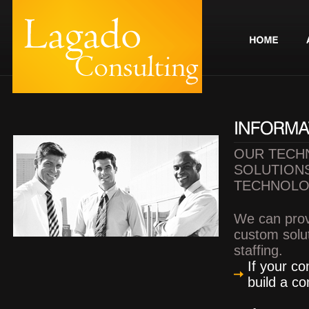
OUR TECH
SOLUTIONS
TECHNOLO
We can prov
custom solut
staffing.
If your c
build a co